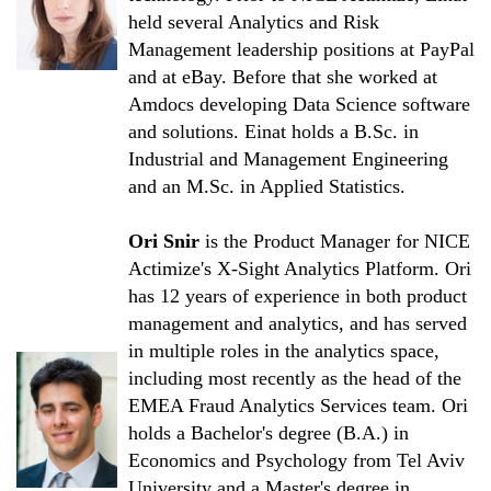
held several Analytics and Risk
Management leadership positions at PayPal
and at eBay. Before that she worked at
Amdocs developing Data Science software
and solutions. Einat holds a B.Sc. in
Industrial and Management Engineering
and an M.Sc. in Applied Statistics.
Ori Snir
is the Product Manager for NICE
Actimize's X-Sight Analytics Platform. Ori
has 12 years of experience in both product
management and analytics, and has served
in multiple roles in the analytics space,
including most recently as the head of the
EMEA Fraud Analytics Services team. Ori
holds a Bachelor's degree (B.A.) in
Economics and Psychology from Tel Aviv
University and a Master's degree in