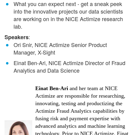
What you can expect next - get a sneak peek
into the innovative projects our data scientists
are working on in the NICE Actimize research
lab.
:
Speakers
Ori Snir, NICE Actimize Senior Product
Manager, X-Sight
Einat Ben-Ari, NICE Actimize Director of Fraud
Analytics and Data Science
Einat Ben-Ari
and her team at NICE
Actimize are responsible for researching,
innovating, testing and productizing the
Actimize Fraud Analytics capabilities by
fusing risk and payment expertise with
advanced analytics and machine learning
technology. Prior to NICE Actimize, Einat