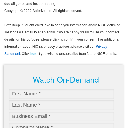
due diligence and insider trading.
Copyright © 2020 Actimize Ltd. All rights reserved.
Let's keep in touch! We’d love to send you information about NICE Actimize
solutions via email to enable this. If you’re happy for us to use your contact
details for this purpose, please click to confirm your consent. For additional
information about NICE's privacy practices, please visit our
Privacy
Statement
. Click
here
If you wish to unsubscribe from future NICE emails.
Watch On-Demand