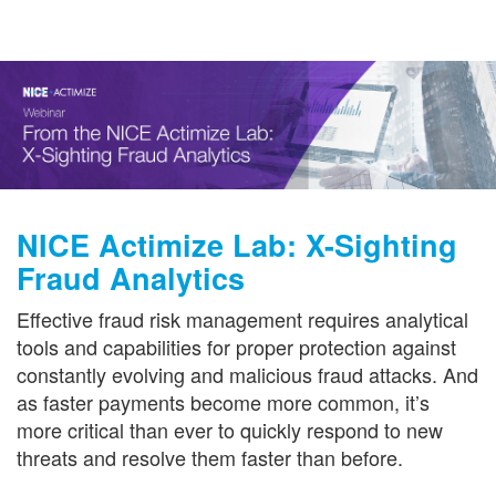
Get in Touch
NICE Actimize Lab: X-Sighting
Fraud Analytics
Effective fraud risk management requires analytical
tools and capabilities for proper protection against
constantly evolving and malicious fraud attacks. And
as faster payments become more common, it’s
more critical than ever to quickly respond to new
threats and resolve them faster than before.