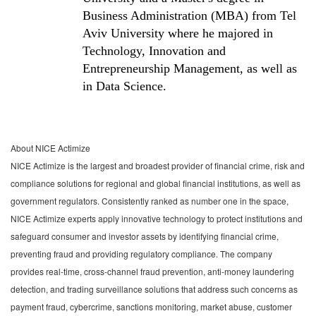
Business Administration (MBA) from Tel
Aviv University where he majored in
Technology, Innovation and
Entrepreneurship Management, as well as
in Data Science.
About NICE Actimize
NICE Actimize is the largest and broadest provider of financial crime, risk and
compliance solutions for regional and global financial institutions, as well as
government regulators. Consistently ranked as number one in the space,
NICE Actimize experts apply innovative technology to protect institutions and
safeguard consumer and investor assets by identifying financial crime,
preventing fraud and providing regulatory compliance. The company
provides real-time, cross-channel fraud prevention, anti-money laundering
detection, and trading surveillance solutions that address such concerns as
payment fraud, cybercrime, sanctions monitoring, market abuse, customer