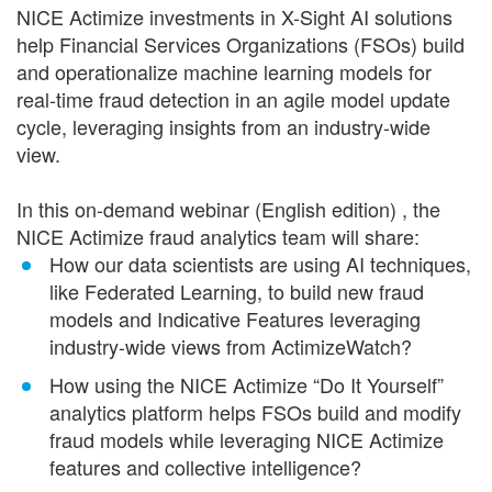
NICE Actimize investments in X-Sight AI solutions
help Financial Services Organizations (FSOs) build
and operationalize machine learning models for
real-time fraud detection in an agile model update
cycle, leveraging insights from an industry-wide
view.
In this on-demand webinar (English edition) , the
NICE Actimize fraud analytics team will share:
How our data scientists are using AI techniques,
like Federated Learning, to build new fraud
models and Indicative Features leveraging
industry-wide views from ActimizeWatch?
How using the NICE Actimize “Do It Yourself”
analytics platform helps FSOs build and modify
fraud models while leveraging NICE Actimize
features and collective intelligence?