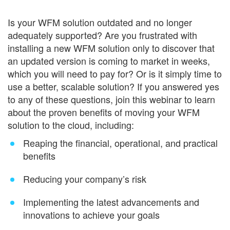
Is your WFM solution outdated and no longer
adequately supported? Are you frustrated with
installing a new WFM solution only to discover that
an updated version is coming to market in weeks,
which you will need to pay for? Or is it simply time to
use a better, scalable solution? If you answered yes
to any of these questions, join this webinar to learn
about the proven benefits of moving your WFM
solution to the cloud, including:
Reaping the financial, operational, and practical
benefits
Reducing your company’s risk
Implementing the latest advancements and
innovations to achieve your goals