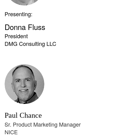
Presenting:
Donna Fluss
President
DMG Consulting LLC
Paul Chance
Sr. Product Marketing Manager
NICE