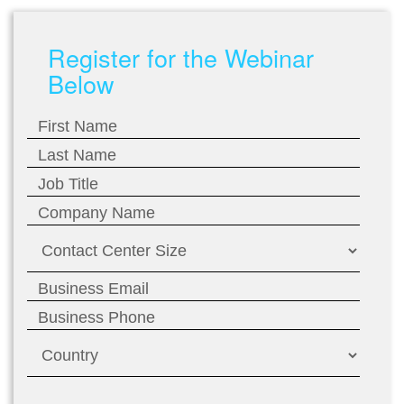
Register for the Webinar
Below