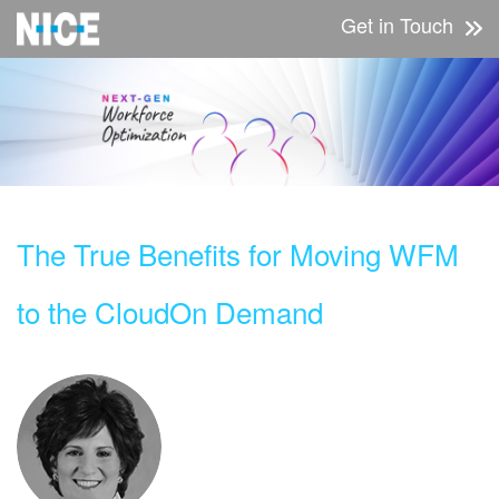
Get in Touch
The True Benefits for Moving WFM
to the Cloud
On Demand