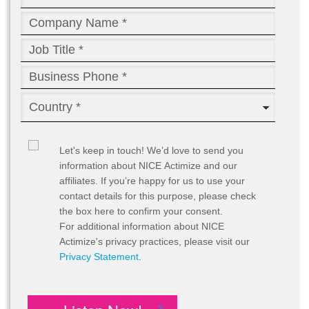
Let's keep in touch!
We’d love to send you
information about NICE Actimize and our
affiliates. If you’re happy for us to use your
contact details for this purpose, please check
the box here to confirm your consent.
For additional information about NICE
Actimize's privacy practices, please visit our
Privacy Statement
.