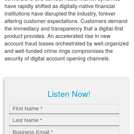
have rapidly shifted as digitally-native financial
institutions have disrupted the industry, forever
altering customer expectations. Customers demand
the immediacy and transparency that a digital-first
product provides. An accelerated rise in new
account fraud losses orchestrated by well-organized
and well-funded crime rings compromises the
security of digital account opening channels.
Listen Now!