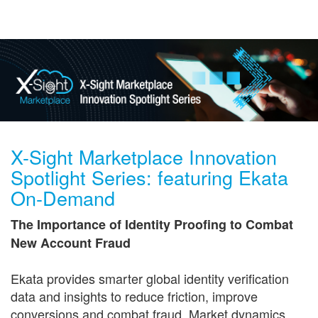
Get in Touch
X-Sight Marketplace Innovation
Spotlight Series: featuring Ekata
On-Demand
The Importance of Identity Proofing to Combat
New Account Fraud
Ekata provides smarter global identity verification
data and insights to reduce friction, improve
conversions and combat fraud. Market dynamics