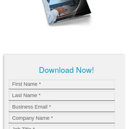
Download Now!