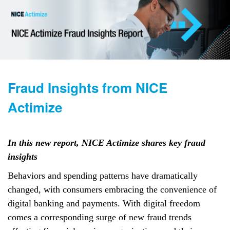
Fraud Insights from NICE
Actimize
In this new report, NICE Actimize shares key fraud
insights
Behaviors and spending patterns have dramatically
changed, with consumers embracing the convenience of
digital banking and payments. With digital freedom
comes a corresponding surge of new fraud trends