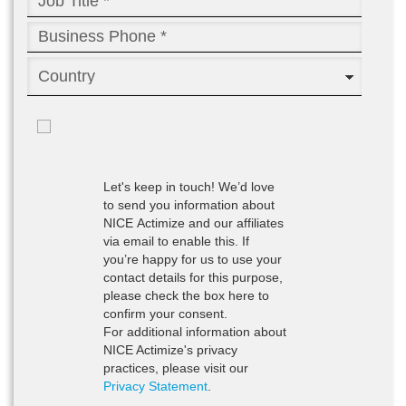
Let's keep in touch!
We’d love
to send you information about
NICE Actimize and our affiliates
via email to enable this. If
you’re happy for us to use your
contact details for this purpose,
please check the box here to
confirm your consent.
For additional information about
NICE Actimize's privacy
practices, please visit our
Privacy Statement
.