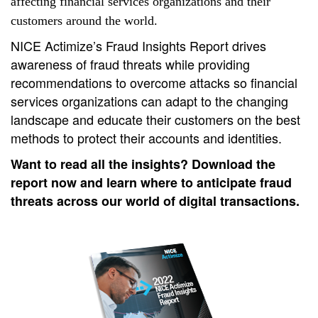
affecting financial services organizations and their
customers around the world.
NICE Actimize’s Fraud Insights Report drives 
awareness of fraud threats while providing 
recommendations to overcome attacks so financial 
services organizations can adapt to the changing 
landscape and educate their customers on the best 
methods to protect their accounts and identities.
Want to read all the insights? Download the 
report now and learn where to anticipate fraud 
threats across our world of digital transactions.