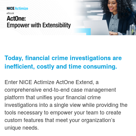
Today, financial crime investigations are
inefficient, costly and time consuming.
Enter NICE Actimize ActOne Extend, a
comprehensive end-to-end case management
platform that unifies your financial crime
investigations into a single view while providing the
tools necessary to empower your team to create
custom features that meet your organization’s
unique needs.