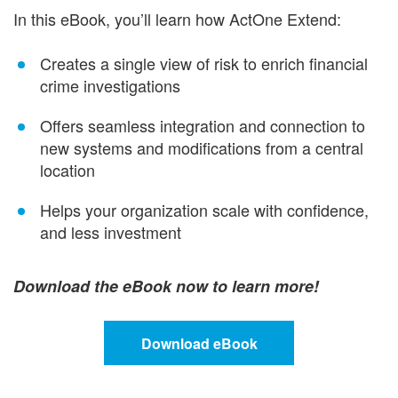
In this eBook, you’ll learn how ActOne Extend:
Creates a single view of risk to enrich financial
crime investigations
Offers seamless integration and connection to
new systems and modifications from a central
location
Helps your organization scale with confidence,
and less investment
Download the eBook now to learn more!
Download eBook