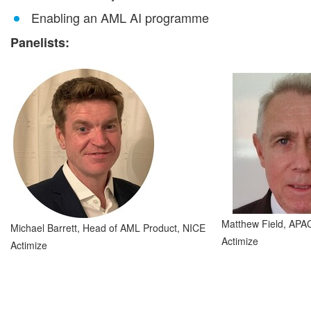
Enabling an AML AI programme
Panelists:
Matthew Field, APA
Michael Barrett, Head of AML Product, NICE
Actimize
Actimize