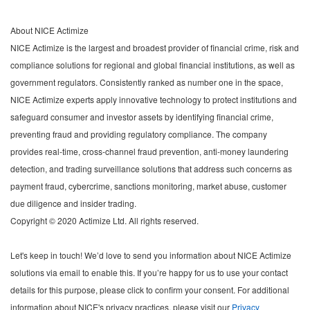
About NICE Actimize
NICE Actimize is the largest and broadest provider of financial crime, risk and
compliance solutions for regional and global financial institutions, as well as
government regulators. Consistently ranked as number one in the space,
NICE Actimize experts apply innovative technology to protect institutions and
safeguard consumer and investor assets by identifying financial crime,
preventing fraud and providing regulatory compliance. The company
provides real-time, cross-channel fraud prevention, anti-money laundering
detection, and trading surveillance solutions that address such concerns as
payment fraud, cybercrime, sanctions monitoring, market abuse, customer
due diligence and insider trading.
Copyright © 2020 Actimize Ltd. All rights reserved.
Let's keep in touch! We’d love to send you information about NICE Actimize
solutions via email to enable this. If you’re happy for us to use your contact
details for this purpose, please click to confirm your consent. For additional
information about NICE's privacy practices, please visit our
Privacy