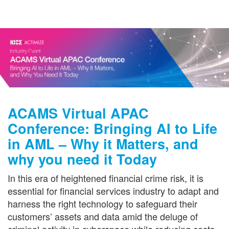
Get in Touch
ACAMS Virtual APAC
Conference: Bringing AI to Life
in AML – Why it Matters, and
why you need it Today
In this era of heightened financial crime risk, it is
essential for financial services industry to adapt and
harness the right technology to safeguard their
customers’ assets and data amid the deluge of