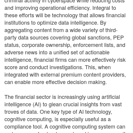
criminal activity in cyberspace while reducing costs
and improving operational efficiency. Integral to
these efforts will be technology that allows financial
institutions to optimize data intelligence. By
aggregating content from a wide variety of third-
party data sources covering global sanctions, PEP
status, corporate ownership, enforcement lists, and
adverse news into a unified set of actionable
intelligence, financial firms can more effectively risk
score and conduct investigations. This, when
integrated with external premium content providers,
can enable more effective decision making.
The financial sector is increasingly using artificial
intelligence (AI) to glean crucial insights from vast
troves of data. One key type of AI technology,
cognitive computing, is especially useful as a
compliance tool. A cognitive computing system can