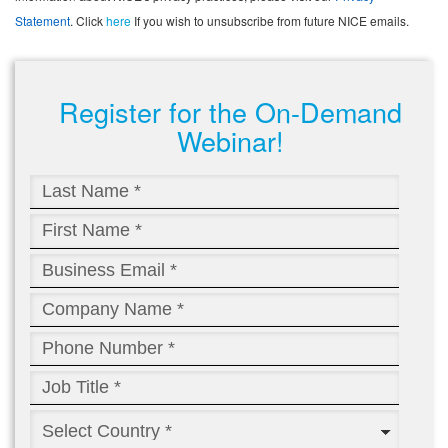
Statement
. Click
here
If you wish to unsubscribe from future NICE emails.
Register for the On-Demand
Webinar!