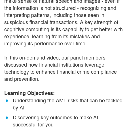
make sense of natural speech and images - even if
the information is not structured - recognizing and
interpreting patterns, including those seen in
suspicious financial transactions. A key strength of
cognitive computing is its capability to get better with
experience, learning from its mistakes and
improving its performance over time.
In this on-demand video, our panel members
discussed how financial institutions leverage
technology to enhance financial crime compliance
and prevention.
Learning Objectives:
Understanding the AML risks that can be tackled
by AI
Discovering key outcomes to make AI
successful for you