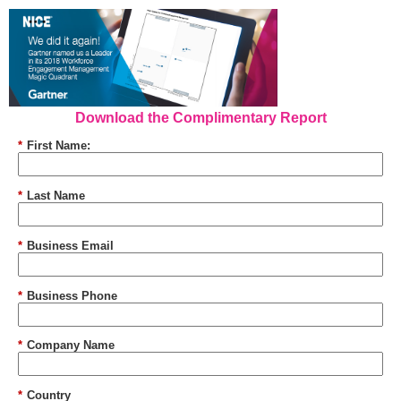
Download the Complimentary Report
*
First Name:
*
Last Name
*
Business Email
*
Business Phone
*
Company Name
*
Country