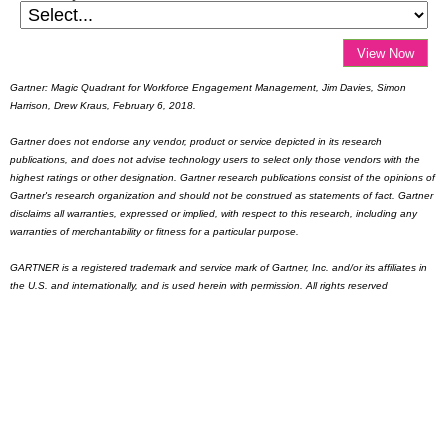
View Now
Gartner: Magic Quadrant for Workforce Engagement Management, Jim Davies, Simon
Harrison, Drew Kraus, February 6, 2018.
Gartner does not endorse any vendor, product or service depicted in its research
publications, and does not advise technology users to select only those vendors with the
highest ratings or other designation. Gartner research publications consist of the opinions of
Gartner's research organization and should not be construed as statements of fact. Gartner
disclaims all warranties, expressed or implied, with respect to this research, including any
warranties of merchantability or fitness for a particular purpose.
GARTNER is a registered trademark and service mark of Gartner, Inc. and/or its affiliates in
the U.S. and internationally, and is used herein with permission. All rights reserved